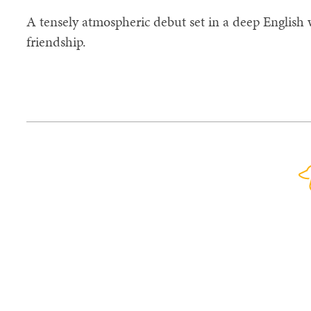
A tensely atmospheric debut set in a deep English 
friendship.