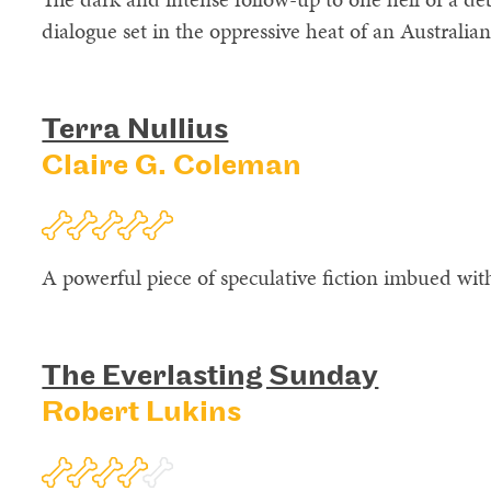
dialogue set in the oppressive heat of an Australi
Terra Nullius
Claire G. Coleman
A powerful piece of speculative fiction imbued wit
The Everlasting Sunday
Robert Lukins