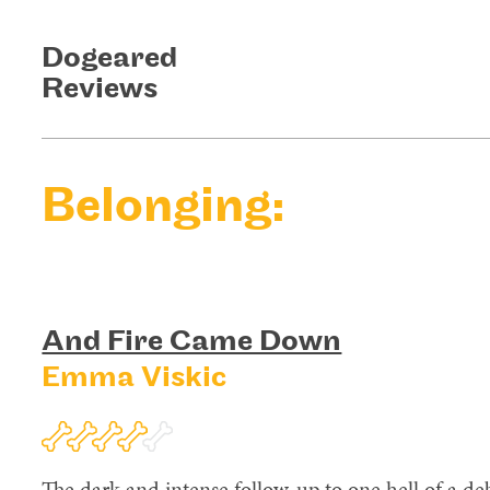
Dogeared
Reviews
Belonging:
And Fire Came Down
Emma Viskic
The dark and intense follow-up to one hell of a deb