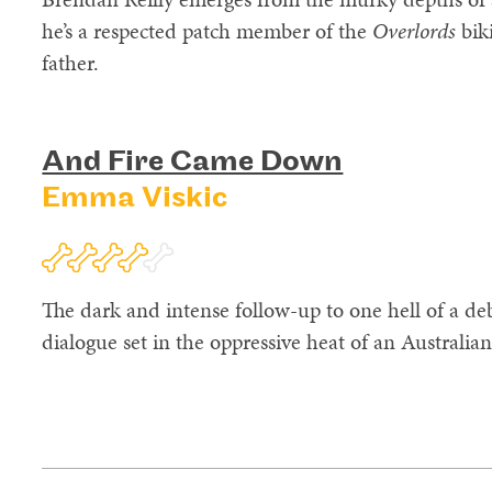
he’s a respected patch member of the
Overlords
bik
father.
And Fire Came Down
Emma Viskic
The dark and intense follow-up to one hell of a deb
dialogue set in the oppressive heat of an Australi