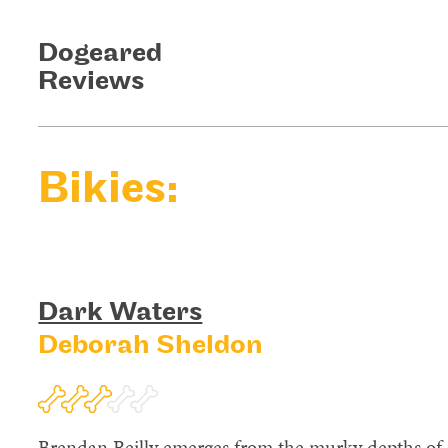
Dogeared
Reviews
Bikies:
Dark Waters
Deborah Sheldon
Brendan Reilly emerges from the murky depths of