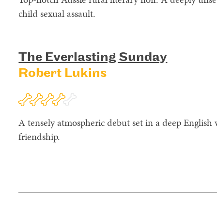
child sexual assault.
The Everlasting Sunday
Robert Lukins
A tensely atmospheric debut set in a deep English 
friendship.