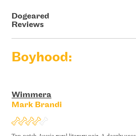
Dogeared
Reviews
Boyhood:
Wimmera
Mark Brandi
Top-notch Aussie rural literary noir. A deeply uns