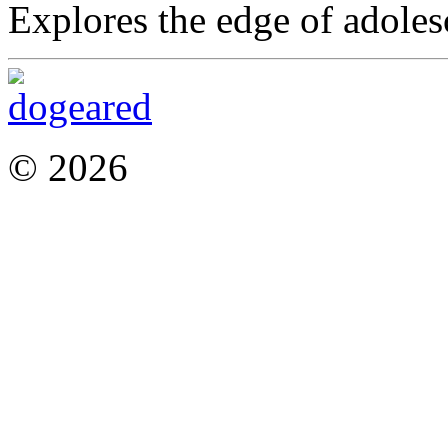
Explores the edge of adoles
© 2026