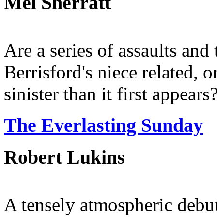
Mel Sherratt
Are a series of assaults an
Berrisford's niece related, 
sinister than it first appears
The Everlasting Sunday
Robert Lukins
A tensely atmospheric debut