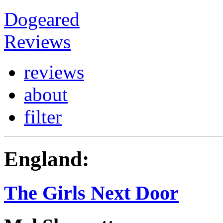
Dogeared
Reviews
reviews
about
filter
England:
The Girls Next Door