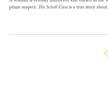
prime suspect.
The Scholl Case
is a true story about