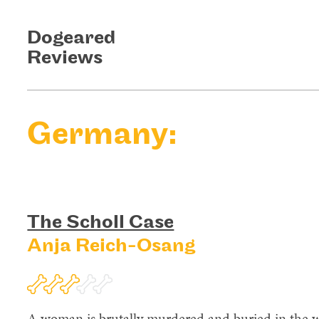
Dogeared
Reviews
Germany:
The Scholl Case
Anja Reich-Osang
A woman is brutally murdered and buried in the w