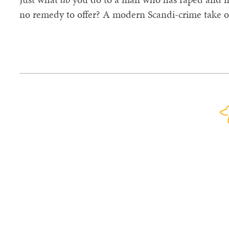
no remedy to offer? A modern Scandi-crime take 