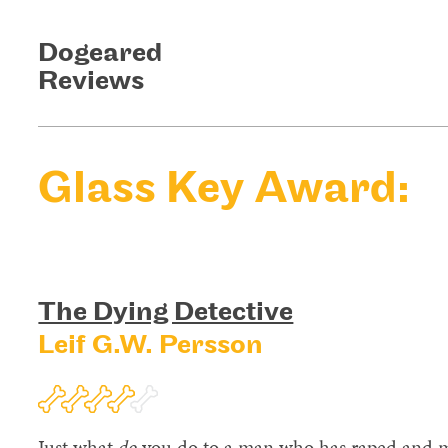
Dogeared
Reviews
Glass Key Award:
The Dying Detective
Leif G.W. Persson
Just what
do
you do to a man who has raped and mu