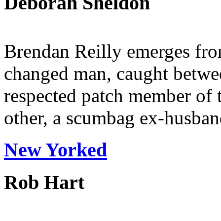
Deborah Sheldon
Brendan Reilly emerges fro
changed man, caught betwee
respected patch member of 
other, a scumbag ex-husband
New Yorked
Rob Hart