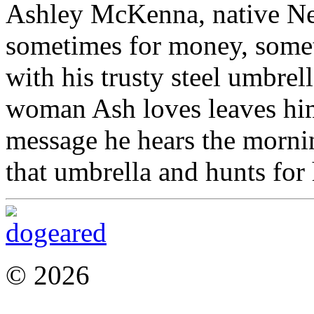
Ashley McKenna, native Ne
sometimes for money, somet
with his trusty steel umbrel
woman Ash loves leaves him
message he hears the mornin
that umbrella and hunts for h
© 2026