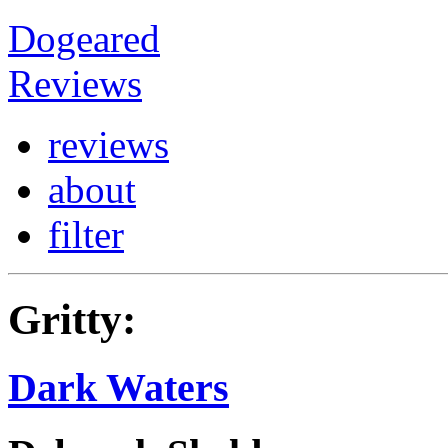
Dogeared
Reviews
reviews
about
filter
Gritty:
Dark Waters