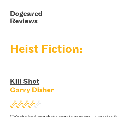
Dogeared
Reviews
Heist Fiction:
Kill Shot
Garry Disher
He's the bad guy that's easy to root for - a master t