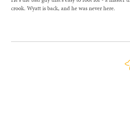
crook. Wyatt is back, and he was never here.